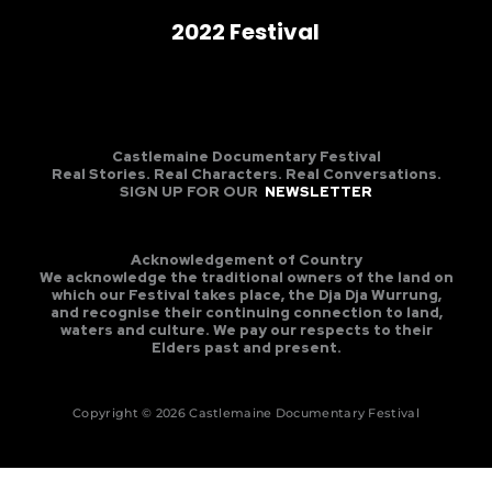
2022 Festival
Castlemaine Documentary Festival
Real Stories. Real Characters. Real Conversations.
SIGN UP FOR OUR
NEWSLETTER
Acknowledgement of Country
We acknowledge the traditional owners of the land on
which our Festival takes place, the Dja Dja Wurrung,
and recognise their continuing connection to land,
waters and culture. We pay our respects to their
Elders past and present.
Copyright © 2026 Castlemaine Documentary Festival