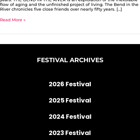
flow of aging and the unfinished project of living. The Bend in the
River chronicles five close friends over nearly fifty years. […]
Read More »
FESTIVAL ARCHIVES
2026 Festival
2025 Festival
2024 Festival
2023 Festival