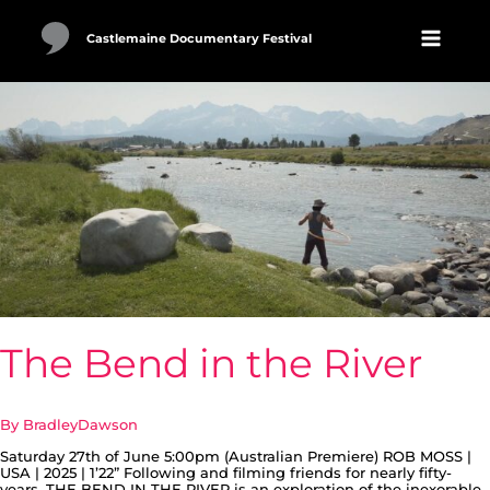
Skip
to
content
Castlemaine Documentary Festival
The
Bend
in
the
River
The Bend in the River
By
BradleyDawson
Saturday 27th of June 5:00pm (Australian Premiere) ROB MOSS |
USA | 2025 | 1’22” Following and filming friends for nearly fifty-
years. THE BEND IN THE RIVER is an exploration of the inexorable