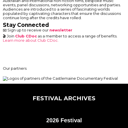
Australian and international non-fiction films, bespoke music
events, panel discussions, networking opportunities and parties.
Audiences are introduced to a series of fascinating worlds
populated by captivating characters that ensure the discussions
continue long after the credits have rolled.
Stay Connected
📧 Sign up to receive our
newsletter
🎬 Join
Club CDoc
as a member to access a range of benefits.
Learn more about Club CDoc.
Our partners
FESTIVAL ARCHIVES
2026 Festival