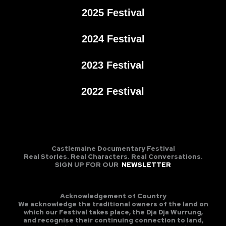
2025 Festival
2024 Festival
2023 Festival
2022 Festival
Castlemaine Documentary Festival
Real Stories. Real Characters. Real Conversations.
SIGN UP FOR OUR
NEWSLETTER
Acknowledgement of Country
We acknowledge the traditional owners of the land on
which our Festival takes place, the Dja Dja Wurrung,
and recognise their continuing connection to land,