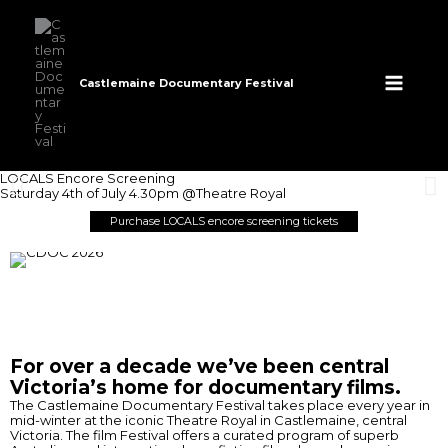
Skip
to
content
Castlemaine Documentary Festival
LOCALS Encore Screening
Saturday 4th of July 4.30pm @Theatre Royal
Purchase LOCALS encore screening tickets
For over a decade we’ve been central
Victoria’s home for documentary films.
The Castlemaine Documentary Festival takes place every year in
mid-winter at the iconic Theatre Royal in Castlemaine, central
Victoria. The film Festival offers a curated program of superb