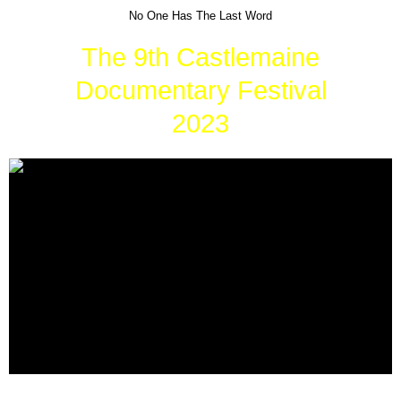
No One Has The Last Word
The 9th Castlemaine
Documentary Festival
2023