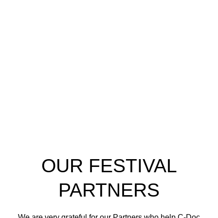
OUR FESTIVAL
PARTNERS
We are very grateful for our Partners who help C-Doc