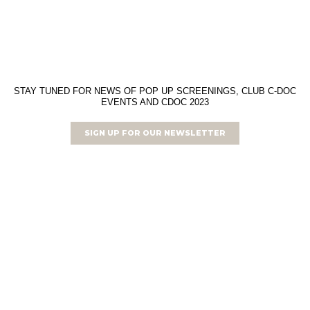
STAY TUNED FOR NEWS OF POP UP SCREENINGS, CLUB C-DOC
EVENTS AND CDOC 2023
SIGN UP FOR OUR NEWSLETTER