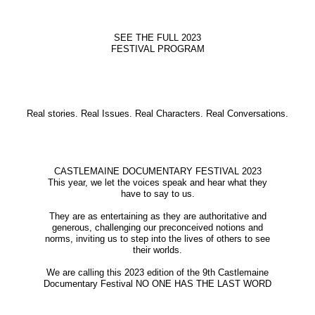
SEE THE FULL 2023
FESTIVAL PROGRAM
Real stories. Real Issues. Real Characters. Real Conversations.
CASTLEMAINE DOCUMENTARY FESTIVAL 2023
This year, we let the voices speak and hear what they
have to say to us.
They are as entertaining as they are authoritative and
generous, challenging our preconceived notions and
norms, inviting us to step into the lives of others to see
their worlds.
We are calling this 2023 edition of the 9th Castlemaine
Documentary Festival NO ONE HAS THE LAST WORD