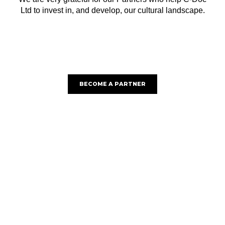
Ltd to invest in, and develop, our cultural landscape.
BECOME A PARTNER