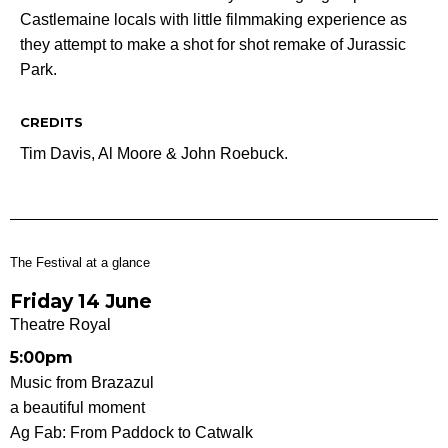
Castlemaine locals with little filmmaking experience as
they attempt to make a shot for shot remake of Jurassic
Park.
CREDITS
Tim Davis, Al Moore & John Roebuck.
The Festival at a glance
Friday 14 June
Theatre Royal
5:00pm
Music from Brazazul
a beautiful moment
Ag Fab: From Paddock to Catwalk