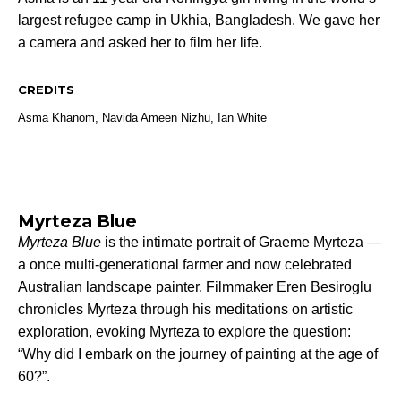
largest refugee camp in Ukhia, Bangladesh. We gave her
a camera and asked her to film her life.
CREDITS
Asma Khanom, Navida Ameen Nizhu,
Ian White
Myrteza Blue
Myrteza Blue
is the intimate portrait of Graeme Myrteza —
a once multi-generational farmer and now celebrated
Australian landscape painter. Filmmaker Eren Besiroglu
chronicles Myrteza through his meditations on artistic
exploration, evoking Myrteza to explore the question:
“Why did I embark on the journey of painting at the age of
60?”.