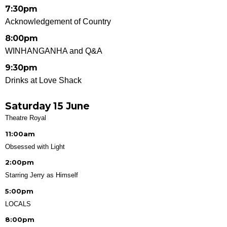
7:30pm
Acknowledgement of Country
8:00pm
WINHANGANHA and Q&A
9:30pm
Drinks at Love Shack
Saturday 15 June
Theatre Royal
11:00am
Obsessed with Light
2:00pm
Starring Jerry as Himself
5:00pm
LOCALS
8:00pm