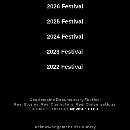
2026 Festival
2025 Festival
2024 Festival
2023 Festival
2022 Festival
Castlemaine Documentary Festival
Real Stories. Real Characters. Real Conversations.
SIGN UP FOR OUR
NEWSLETTER
Acknowledgement of Country