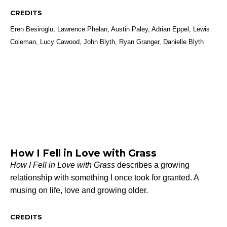
CREDITS
Eren Besiroglu, Lawrence Phelan, Austin Paley, Adrian Eppel, Lewis
Coleman, Lucy Cawood, John Blyth, Ryan Granger, Danielle Blyth
How I Fell in Love with Grass
How I Fell in Love with Grass
describes a growing
relationship with something I once took for granted. A
musing on life, love and growing older.
CREDITS