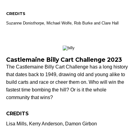
CREDITS
Suzanne Donisthorpe,
Michael Wolfe,
Rob Burke and Clare Hall
Castlemaine Billy Cart Challenge 2023
The Castlemaine Billy Cart Challenge has a long history
that dates back to 1949, drawing old and young alike to
build carts and race or cheer them on. Who will win the
fastest time bombing the hill? Or is it the whole
community that wins?
CREDITS
Lisa Mills, Kerry Anderson, Damon Girbon