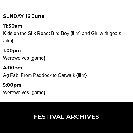
SUNDAY 16 June
11:30am
Kids on the Silk Road: Bird Boy {film} and
Girl with goals
{film}
1:00pm
Werewolves {game}
4:00pm
Ag Fab: From Paddock to Catwalk {film}
5:00pm
Werewolves {game}
FESTIVAL ARCHIVES