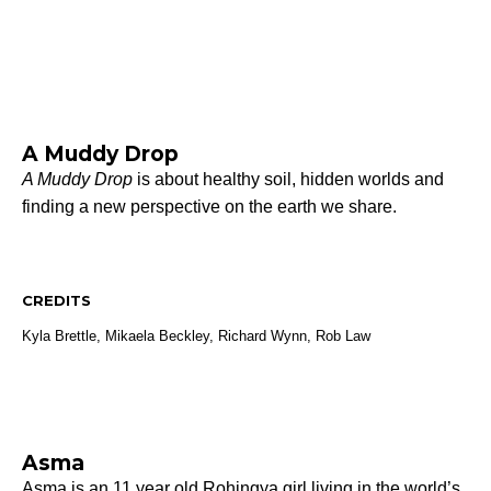
A Muddy Drop
A Muddy Drop
is about healthy soil, hidden worlds and
finding a new perspective on the earth we share.
CREDITS
Kyla Brettle, Mikaela Beckley, Richard Wynn, Rob Law
Asma
Asma is an 11 year old Rohingya girl living in the world’s