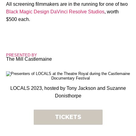
All screening filmmakers are in the running for one of two
Black Magic Design DaVinci Resolve Studios
, worth
$500 each.
PRESENTED BY
The Mill Castlemaine
LOCALS 2023, hosted by Tony Jackson and Suzanne
Donisthorpe
TICKETS