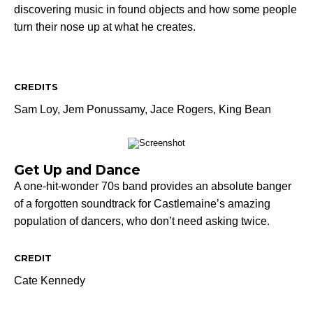
discovering music in found objects and how some people
turn their nose up at what he creates.
CREDITS
Sam Loy,
Jem Ponussamy,
Jace Rogers,
King Bean
Get Up and Dance
A one-hit-wonder 70s band provides an absolute banger
of a forgotten soundtrack for Castlemaine’s amazing
population of dancers, who don’t need asking twice.
CREDIT
Cate Kennedy