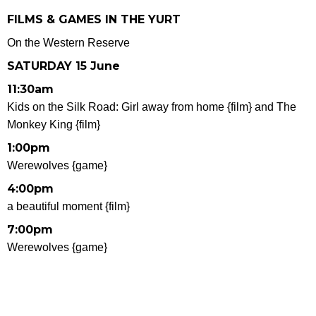
FILMS & GAMES IN THE YURT
On the Western Reserve
SATURDAY 15 June
11:30am
Kids on the Silk Road: Girl away from home {film} and The
Monkey King {film}
1:00pm
Werewolves {game}
4:00pm
a beautiful moment {film}
7:00pm
Werewolves {game}