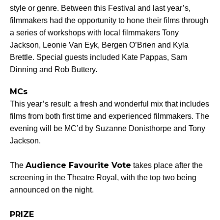
style or genre. Between this Festival and last year’s,
filmmakers had the opportunity to hone their films through
a series of workshops with local filmmakers Tony
Jackson, Leonie Van Eyk, Bergen O’Brien and Kyla
Brettle. Special guests included Kate Pappas, Sam
Dinning and Rob Buttery.
MCs
This year’s result: a fresh and wonderful mix that includes
films from both first time and experienced filmmakers. The
evening will be MC’d by Suzanne Donisthorpe and Tony
Jackson.
Audience Favourite Vote
The
takes place after the
screening in the Theatre Royal, with the top two being
announced on the night.
PRIZE