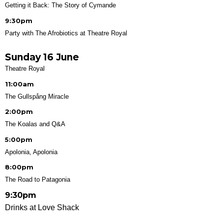
Getting it Back: The Story of Cymande
9:30pm
Party with The Afrobiotics at Theatre Royal
Sunday 16 June
Theatre Royal
11:00am
The Gullspång Miracle
2:00pm
The Koalas and Q&A
5:00pm
Apolonia, Apolonia
8:00pm
The Road to Patagonia
9:30pm
Drinks at Love Shack