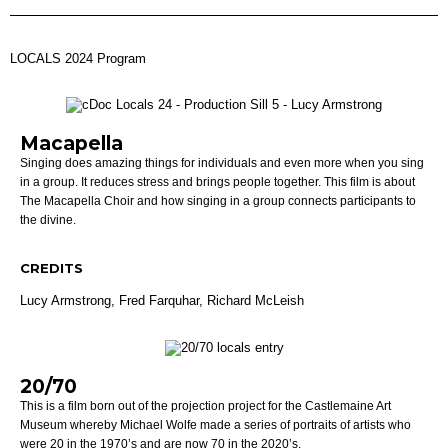
LOCALS 2024 Program
Macapella
Singing does amazing things for individuals and even more when you sing
in a group. It reduces stress and brings people together. This film is about
The Macapella Choir and how singing in a group connects participants to
the divine.
CREDITS
Lucy Armstrong,
Fred Farquhar,
Richard McLeish
20/70
This is a film born out of the projection project for the Castlemaine Art
Museum whereby Michael Wolfe made a series of portraits of artists who
were 20 in the 1970’s and are now 70 in the 2020’s.