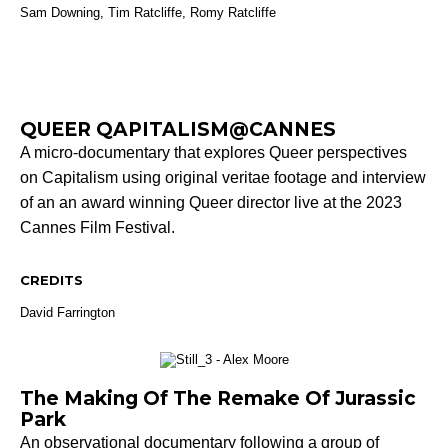
Sam Downing,
Tim Ratcliffe, Romy Ratcliffe
QUEER QAPITALISM@CANNES
A micro-documentary that explores Queer perspectives
on Capitalism using original veritae footage and interview
of an an award winning Queer director live at the 2023
Cannes Film Festival.
CREDITS
David Farrington
The Making Of The Remake Of Jurassic
Park
An observational documentary following a group of