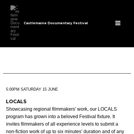
Skip
to
content
Castlemaine Documentary Festival
5:00PM SATURDAY 15 JUNE
LOCALS
Showcasing regional filmmakers’ work, our LOCALS
program has grown into a beloved Festival fixture. It
invites filmmakers of all experience levels to submit a
non-fiction work of up to six minutes’ duration and of any