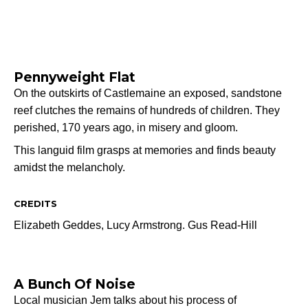
Pennyweight Flat
On the outskirts of Castlemaine an exposed, sandstone
reef clutches the remains of hundreds of children. They
perished, 170 years ago, in misery and gloom.
This languid film grasps at memories and finds beauty
amidst the melancholy.
CREDITS
Elizabeth Geddes,
Lucy Armstrong.
Gus Read-Hill
A Bunch Of Noise
Local musician Jem talks about his process of