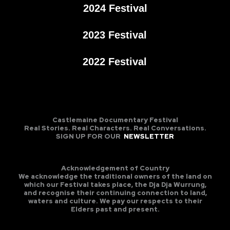
2024 Festival
2023 Festival
2022 Festival
Castlemaine Documentary Festival
Real Stories. Real Characters. Real Conversations.
SIGN UP FOR OUR
NEWSLETTER
Acknowledgement of Country
We acknowledge the traditional owners of the land on
which our Festival takes place, the Dja Dja Wurrung,
and recognise their continuing connection to land,
waters and culture. We pay our respects to their
Elders past and present.