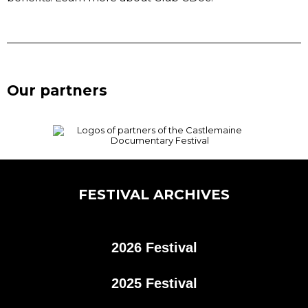
Our partners
FESTIVAL ARCHIVES
2026 Festival
2025 Festival