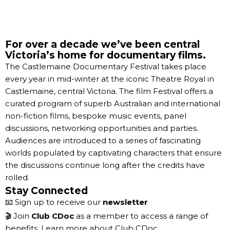
For over a decade we’ve been central
Victoria’s home for documentary films.
The Castlemaine Documentary Festival takes place
every year in mid-winter at the iconic Theatre Royal in
Castlemaine, central Victoria. The film Festival offers a
curated program of superb Australian and international
non-fiction films, bespoke music events, panel
discussions, networking opportunities and parties.
Audiences are introduced to a series of fascinating
worlds populated by captivating characters that ensure
the discussions continue long after the credits have
rolled.
Stay Connected
📧 Sign up to receive our
newsletter
🎬 Join
Club CDoc
as a member to access a range of
benefits.
Learn more about Club CDoc.