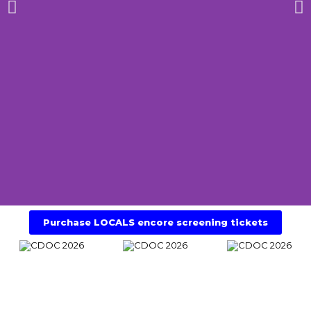
LOCALS Encore
Purchase LOCALS encore screening tickets
Screening
Saturday 4th of July 4.30pm @Theatre
Royal