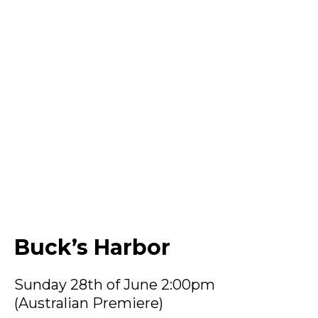
Buck’s Harbor
Sunday 28th of June 2:00pm
(Australian Premiere)