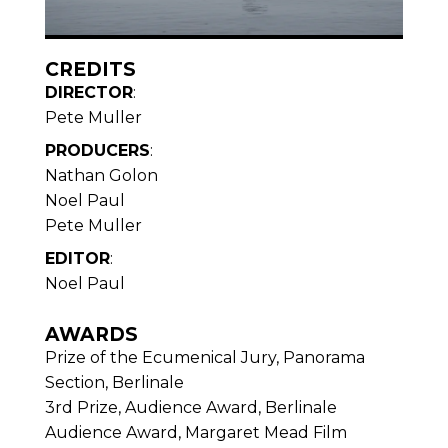
CREDITS
DIRECTOR
:
Pete Muller
PRODUCERS
:
Nathan Golon
Noel Paul
Pete Muller
EDITOR
:
Noel Paul
AWARDS
Prize of the Ecumenical Jury, Panorama
Section, Berlinale
3rd Prize, Audience Award, Berlinale
Audience Award, Margaret Mead Film