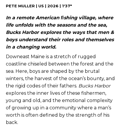
PETE MULLER | US | 2026 | 1'37"
In a remote American ﬁshing village, where
life unfolds with the seasons and the sea,
Bucks Harbor explores the ways that men &
boys understand their roles and themselves
in a changing world.
Downeast Maine is a stretch of rugged
coastline chiseled between the forest and the
sea. Here, boys are shaped by the brutal
winters, the harvest of the ocean’s bounty, and
the rigid codes of their fathers.
Bucks Harbor
explores the inner lives of these fishermen,
young and old, and the emotional complexity
of growing up in a community where a man’s
worth is often defined by the strength of his
back.