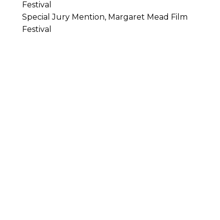
Festival
Special Jury Mention, Margaret Mead Film
Festival
Castlemaine Documentary Festival
Real Stories. Real Characters. Real Conversations.
SIGN UP FOR OUR
NEWSLETTER