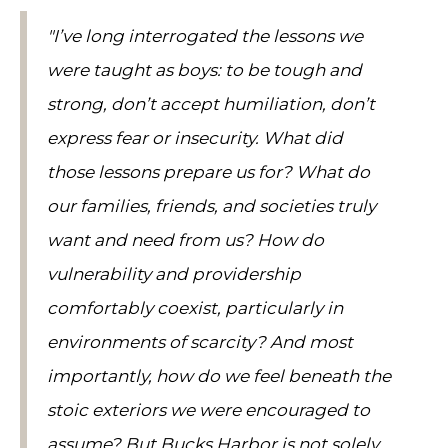
"I’ve long interrogated the lessons we
were taught as boys: to be tough and
strong, don’t accept humiliation, don’t
express fear or insecurity. What did
those lessons prepare us for? What do
our families, friends, and societies truly
want and need from us? How do
vulnerability and providership
comfortably coexist, particularly in
environments of scarcity? And most
importantly, how do we feel beneath the
stoic exteriors we were encouraged to
assume? But Bucks Harbor is not solely