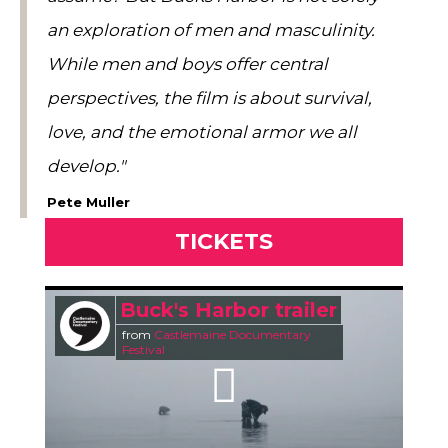
an exploration of men and masculinity.
While men and boys offer central
perspectives, the film is about survival,
love, and the emotional armor we all
develop."
Pete Muller
TICKETS
Buck's Harbor trailer
from
Castlemaine Documentary
Festival