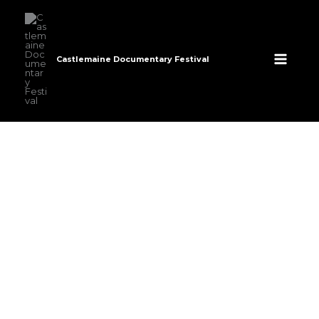
Skip
to
content
Castlemaine Documentary Festival