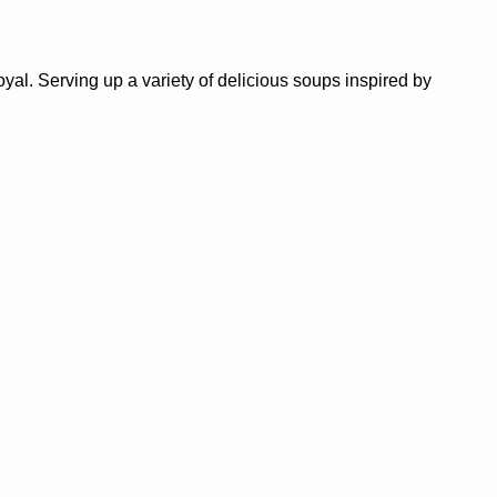
al. Serving up a variety of delicious soups inspired by
 Castlemaine Community House’s food pantry and
es designed to foster social connection and improve
 contribute to a more welcoming, connected, creative