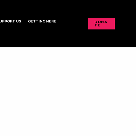
UPPORT US
GETTING HERE
DONA
TE