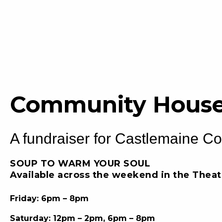
Community House
A fundraiser for Castlemaine C
SOUP TO WARM YOUR SOUL
Available across the weekend in the Thea
Friday: 6pm – 8pm
Saturday: 12pm – 2pm, 6pm – 8pm