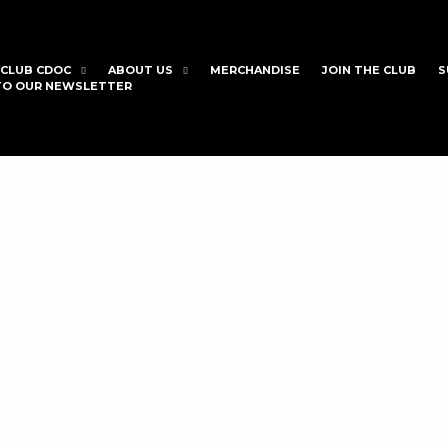
CLUB CDOC
ABOUT US
MERCHANDISE
JOIN THE CLUB
S
 TO OUR NEWSLETTER