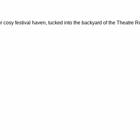
sy festival haven, tucked into the backyard of the Theatre Roy
m your soul and fuel post-movie conversations. A fundraiser for
t the Castlemaine Documentary Festival.
vices, education programs, food relief, and wellbeing initiativ
ms to Castlemaine Pride, we facilitate a range of projects that