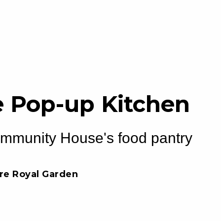
 Pop-up Kitchen
ommunity House's food pantry
tre Royal Garden