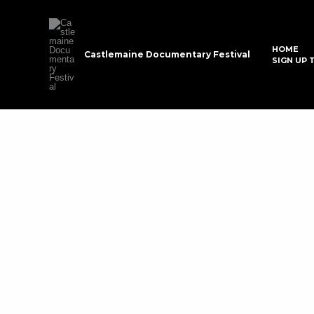
Skip
to
content
HOME
Castlemaine Documentary Festival
SIGN UP