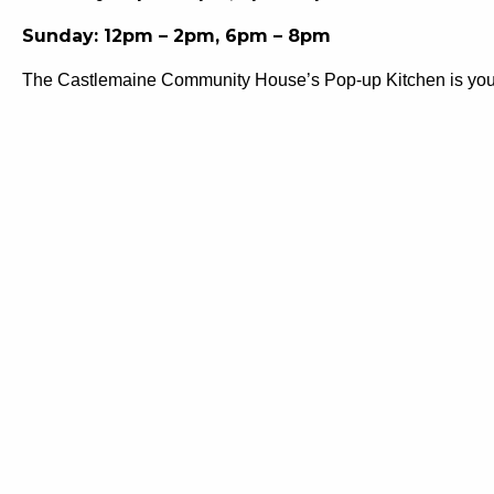
Sunday: 12pm – 2pm, 6pm – 8pm
The Castlemaine Community House’s Pop-up Kitchen is your co
flavours from around the world, it’s the perfect spot to war
community wellbeing programs, it’s your nourishment stop a
Castlemaine Community House provides a range of support ser
health and wellbeing within our community. From youth progra
and thriving Mount Alexander Shire.